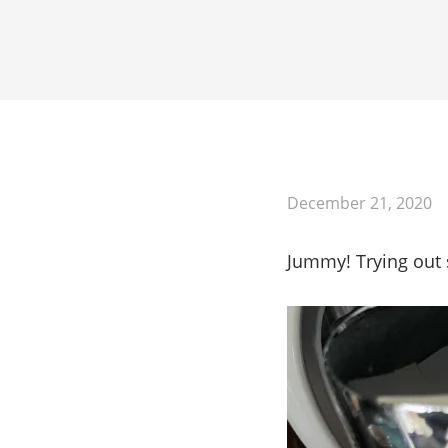
Mastodon
December 21, 2020
Jummy! Trying out