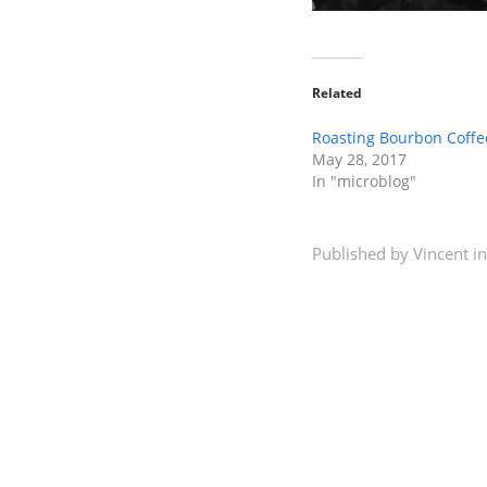
Related
Roasting Bourbon Coffe
May 28, 2017
In "microblog"
Published by
Vincent
in