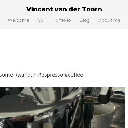
Vincent van der Toorn
Welcome
CV
Portfolio
Blog
About me
 some Rwandan #espresso #coffee