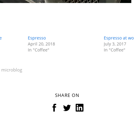
e
Espresso
Espresso at wo
April 20, 2018
July 3, 2017
In "Coffee"
In "Coffee"
microblog
SHARE ON