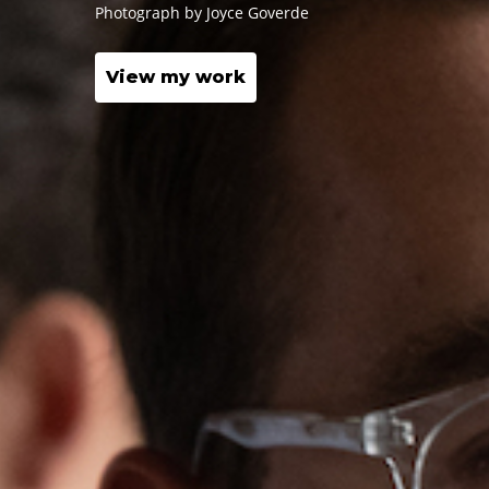
Photograph by
Joyce Goverde
View my work