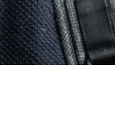
d on.