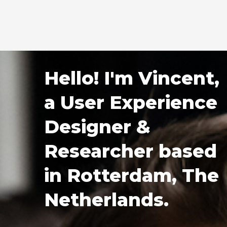
Mastodon
Hello! I'm Vincent,
a User Experience
Designer &
Researcher based
in Rotterdam, The
Netherlands.