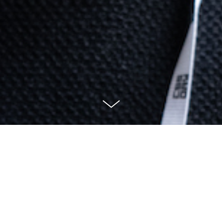
mple of projects I have worke