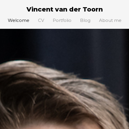
Vincent van der Toorn
Welcome
CV
Portfolio
Blog
About me